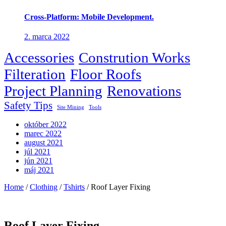
Cross-Platform: Mobile Development.
2. marca 2022
Accessories
Constrution Works
Filteration
Floor Roofs
Project Planning
Renovations
Safety Tips
Site Mining
Tools
október 2022
marec 2022
august 2021
júl 2021
jún 2021
máj 2021
Home
/
Clothing
/
Tshirts
/ Roof Layer Fixing
Roof Layer Fixing