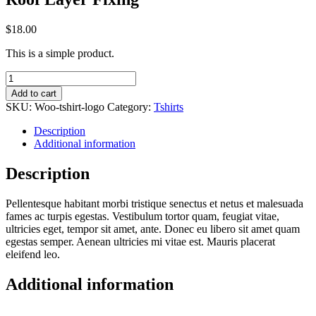
$
18.00
This is a simple product.
Roof
Layer
Add to cart
Fixing
SKU:
Woo-tshirt-logo
Category:
Tshirts
quantity
Description
Additional information
Description
Pellentesque habitant morbi tristique senectus et netus et malesuada
fames ac turpis egestas. Vestibulum tortor quam, feugiat vitae,
ultricies eget, tempor sit amet, ante. Donec eu libero sit amet quam
egestas semper. Aenean ultricies mi vitae est. Mauris placerat
eleifend leo.
Additional information