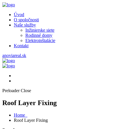
Úvod
O spoločnosti
Naše služby
Inžinierske siete
Rodinné domy
Elektroinštalácie
Kontakt
anoviareal.sk
Preloader Close
Roof Layer Fixing
Home
Roof Layer Fixing