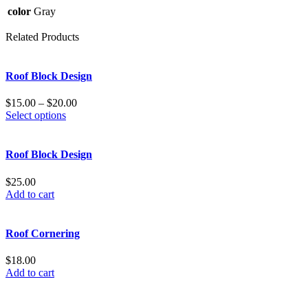
color
Gray
Related Products
Roof Block Design
$
15.00
–
$
20.00
Select options
Roof Block Design
$
25.00
Add to cart
Roof Cornering
$
18.00
Add to cart