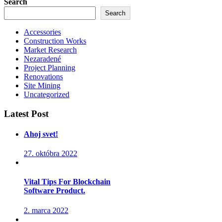
Search
Search
Accessories
Construction Works
Market Research
Nezaradené
Project Planning
Renovations
Site Mining
Uncategorized
Latest Post
Ahoj svet!
27. októbra 2022
Vital Tips For Blockchain
Software Product.
2. marca 2022