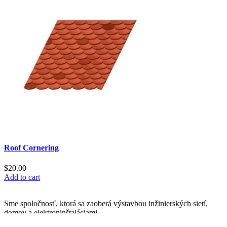
Roof Cornering
$
20.00
Add to cart
Sme spoločnosť, ktorá sa zaoberá výstavbou inžinierských sietí,
domov a elektroninštaláciami