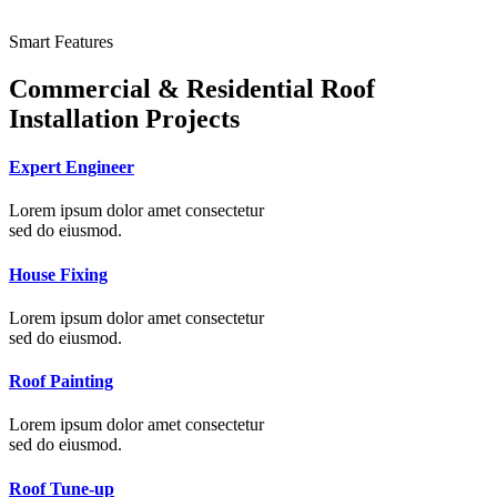
Smart Features
Commercial & Residential Roof
Installation Projects
Expert Engineer
Lorem ipsum dolor amet consectetur
sed do eiusmod.
House Fixing
Lorem ipsum dolor amet consectetur
sed do eiusmod.
Roof Painting
Lorem ipsum dolor amet consectetur
sed do eiusmod.
Roof Tune-up