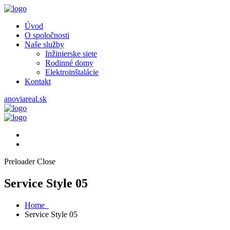
Úvod
O spoločnosti
Naše služby
Inžinierske siete
Rodinné domy
Elektroinštalácie
Kontakt
anoviareal.sk
Preloader Close
Service Style 05
Home
Service Style 05