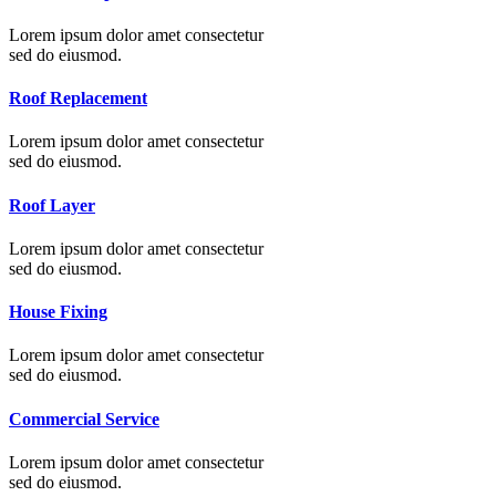
Lorem ipsum dolor amet consectetur
sed do eiusmod.
Roof Replacement
Lorem ipsum dolor amet consectetur
sed do eiusmod.
Roof Layer
Lorem ipsum dolor amet consectetur
sed do eiusmod.
House Fixing
Lorem ipsum dolor amet consectetur
sed do eiusmod.
Commercial Service
Lorem ipsum dolor amet consectetur
sed do eiusmod.