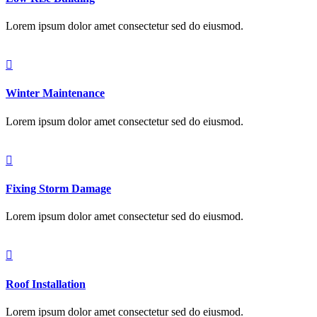
Lorem ipsum dolor amet consectetur sed do eiusmod.
Winter Maintenance
Lorem ipsum dolor amet consectetur sed do eiusmod.
Fixing Storm Damage
Lorem ipsum dolor amet consectetur sed do eiusmod.
Roof Installation
Lorem ipsum dolor amet consectetur sed do eiusmod.