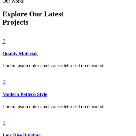
Our Works
Explore Our Latest
Projects
Quality Materials
Lorem ipsum dolor amet consectetur sed do eiusmod.
Modern Pattern Style
Lorem ipsum dolor amet consectetur sed do eiusmod.
Low Rise Building