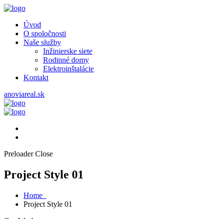
Úvod
O spoločnosti
Naše služby
Inžinierske siete
Rodinné domy
Elektroinštalácie
Kontakt
anoviareal.sk
Preloader Close
Project Style 01
Home
Project Style 01